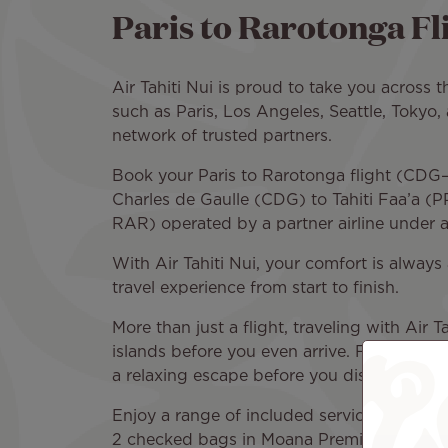
Paris to Rarotonga Fli
Air Tahiti Nui is proud to take you across 
such as Paris, Los Angeles, Seattle, Tokyo,
network of trusted partners.
Book your Paris to Rarotonga flight (CDG–R
Charles de Gaulle (CDG) to Tahiti Faa’a (P
RAR) operated by a partner airline under 
With Air Tahiti Nui, your comfort is always 
travel experience from start to finish.
More than just a flight, traveling with Air 
islands before you even arrive. From the s
a relaxing escape before you discover Rar
Enjoy a range of included services on bo
2 checked bags in Moana Premium or Poera