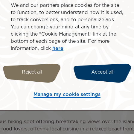
We and our partners place cookies for the site
 amenities designed to make your journey even more enjo
to function, to better understand how it is used,
and special offers, and book your Paris to Rarotonga flight
to track conversions, and to personalize ads.
You can change your mind at any time by
clicking the "Cookie Management" link at the
bottom of each page of the site. For more
information, click
here
.
arotonga and the Cook Island
Reject all
Accept all
nternational Airport (RAR), the main gateway to the Cook 
rant culture create unforgettable experiences.
Manage my cookie settings
every Saturday, this lively market is perfect for discovering
s hiking spot offering breathtaking views over the isla
food lovers, offering local cuisine in a relaxed beachfront