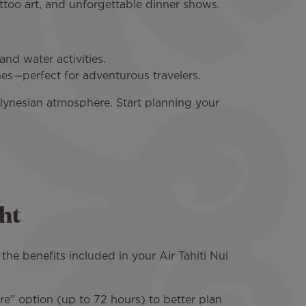
attoo art, and unforgettable dinner shows.
nd water activities.
hes—perfect for adventurous travelers.
lynesian atmosphere. Start planning your
ht
the benefits included in your Air Tahiti Nui
re” option (up to 72 hours) to better plan