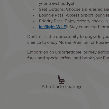
your travel budget.
Seat Options: Choose a preferred sea
Lounge Pass: Access airport lounges 
Priority Pass: Enjoy priority check-i
In-flight Wi-F
i: Stay connected thr
Don’t miss the opportunity to upgrade your
chance to enjoy Moana Premium or Poerava
Embark on an unforgettable journey across t
fares and special offers, and book your Par
A La Carte seating