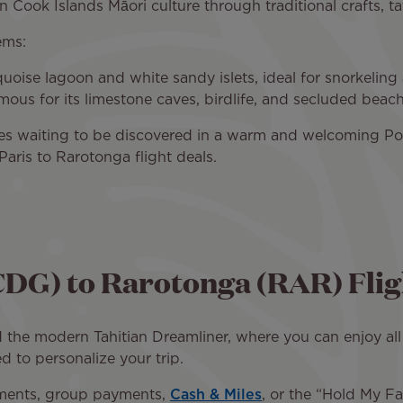
 Cook Islands Māori culture through traditional crafts, t
ems:
oise lagoon and white sandy islets, ideal for snorkeling a
ous for its limestone caves, birdlife, and secluded beac
ures waiting to be discovered in a warm and welcoming Po
aris to Rarotonga flight deals.
CDG) to Rarotonga (RAR) Flig
 the modern Tahitian Dreamliner, where you can enjoy all 
d to personalize your trip.
yments, group payments,
Cash & Miles
, or the “Hold My Fa