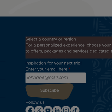
Don't miss out!
Select a country or region
Receive all our special offers
For a personalized experience, choose your 
and promotions, discover our
to offers, packages and services dedicated 
destinations and find
inspiration for your next trip!
Enter your email here
Follow us