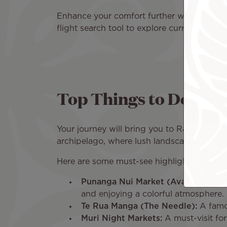
Enhance your comfort further with onboard
flight search tool to explore current fares 
Top Things to Do in R
Your journey will bring you to Rarotonga I
archipelago, where lush landscapes and vib
Here are some must-see highlights:
Punanga Nui Market (Avarua):
Held 
and enjoying a colorful atmosphere.
Te Rua Manga (The Needle):
A famou
Muri Night Markets:
A must-visit for 