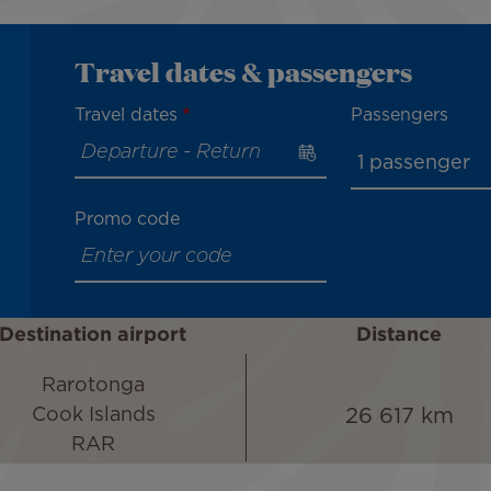
Travel dates & passengers
Travel dates
Passengers
1 passenger
Promo code
Destination airport
Distance
Rarotonga
26 617 km
Cook Islands
RAR