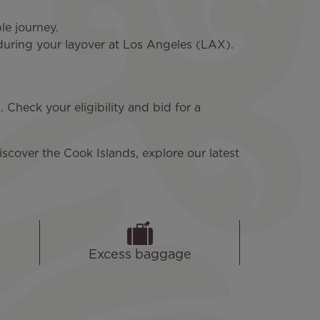
le journey.
 during your layover at Los Angeles (LAX).
Check your eligibility and bid for a
iscover the Cook Islands, explore our latest
Excess baggage