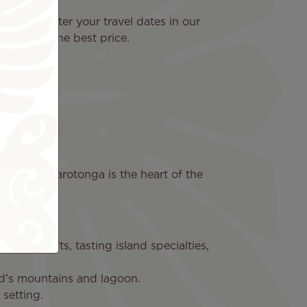
yable. Enter your travel dates in our
 today at the best price.
s
Islands. Rarotonga is the heart of the
 local crafts, tasting island specialties,
nd’s mountains and lagoon.
 setting.