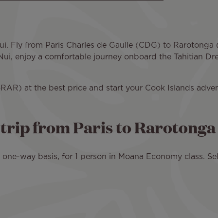
 Nui. Fly from Paris Charles de Gaulle (CDG) to Rarotong
ti Nui, enjoy a comfortable journey onboard the Tahitian D
RAR) at the best price and start your Cook Islands adven
d trip from Paris to Rarotonga
 a one-way basis, for 1 person in Moana Economy class. Sel