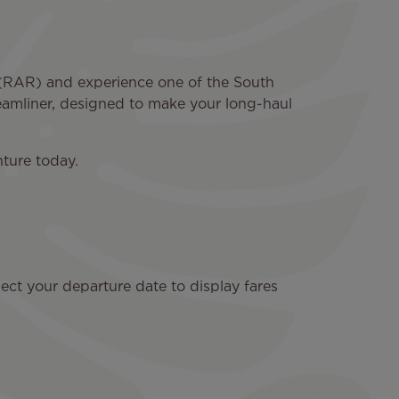
a (RAR) and experience one of the South
reamliner, designed to make your long-haul
ture today.
ect your departure date to display fares