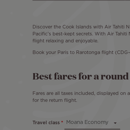
Discover the Cook Islands with Air Tahiti
Pacific’s best-kept secrets. With Air Tahi
flight relaxing and enjoyable.
Book your Paris to Rarotonga flight (CDG–
Best fares for a roun
Fares are all taxes included, displayed on
for the return flight.
Travel class