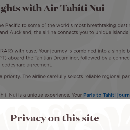
ghts with Air Tahiti Nui
the Pacific to some of the world’s most breathtaking destin
 and Auckland, the airline connects you to unique islands 
AR) with ease. Your journey is combined into a single boo
PT) aboard the Tahitian Dreamliner, followed by a connect
a codeshare agreement.
a priority. The airline carefully selects reliable regional 
Tahiti Nui is a unique experience. Your
Paris to Tahiti jour
ignature fragrance to the soothing atmosphere, Polynesia
otonga and the beauty of the Cook Islands.
Privacy on this site
ard the Tahitian Dreamliner, such as generous baggage a
va Business), complimentary meals and beverages, and a 