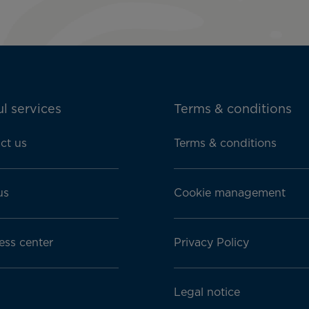
l services
Terms & conditions
ct us
Terms & conditions
us
Cookie management
ess center
Privacy Policy
Legal notice