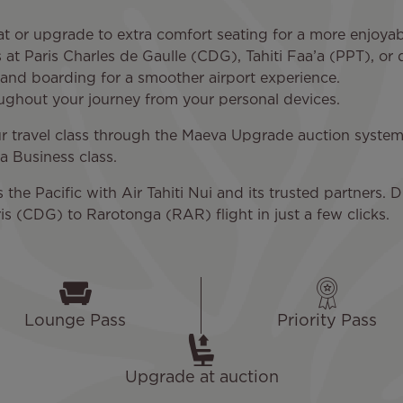
t or upgrade to extra comfort seating for a more enjoyab
at Paris Charles de Gaulle (CDG), Tahiti Faa’a (PPT), or
n and boarding for a smoother airport experience.
oughout your journey from your personal devices.
 travel class through the Maeva Upgrade auction system. 
 Business class.
he Pacific with Air Tahiti Nui and its trusted partners. D
is (CDG) to Rarotonga (RAR) flight in just a few clicks.
Lounge Pass
Priority Pass
Upgrade at auction