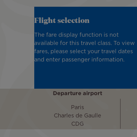
Flight selection
The fare display function is not
available for this travel class. To view
fares, please select your travel dates
and enter passenger information.
Departure airport
Paris
Charles de Gaulle
CDG