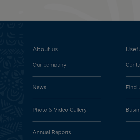
ATN:
About us
Usefu
Footer
menu
Our company
Conta
block
News
Find 
Photo & Video Gallery
Busin
Annual Reports