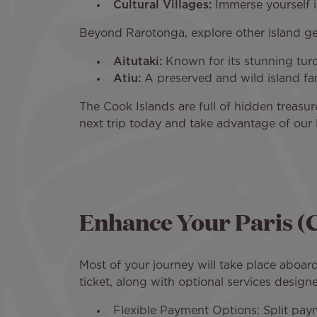
Cultural Villages:
Immerse yourself in
Beyond Rarotonga, explore other island g
Aitutaki:
Known for its stunning turqu
Atiu:
A preserved and wild island fam
The Cook Islands are full of hidden treas
next trip today and take advantage of our P
Enhance Your Paris (
Most of your journey will take place aboard
ticket, along with optional services designe
Flexible Payment Options: Split pa