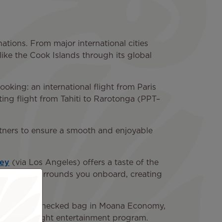
ations. From major international cities
like the Cook Islands through its global
king: an international flight from Paris
ing flight from Tahiti to Rarotonga (PPT–
partners to ensure a smooth and enjoyable
ney
(via Los Angeles) offers a taste of the
n culture surrounds you onboard, creating
llowance (1 checked bag in Moana Economy,
full in-flight entertainment program.