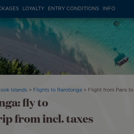
CKAGES
LOYALTY
ENTRY CONDITIONS
INFO
Cook Islands
Flights to Rarotonga
Flight from Paris t
ga: fly to
p from incl. taxes