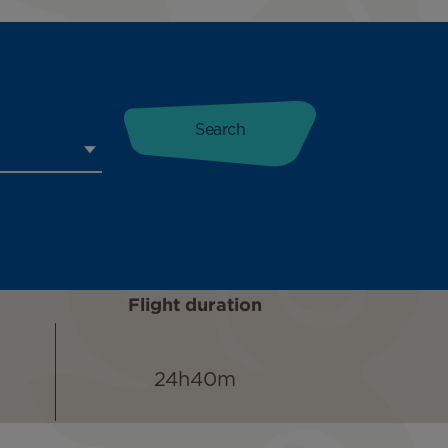
Flight duration
24h40m