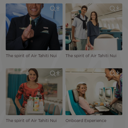
The spirit of Air Tahiti Nui
The spirit of Air Tahiti Nui
The spirit of Air Tahiti Nui
Onboard Experience