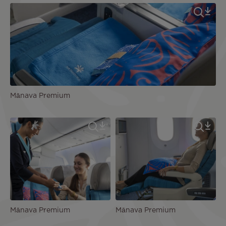
Mānava Premium
Mānava Premium
Mānava Premium