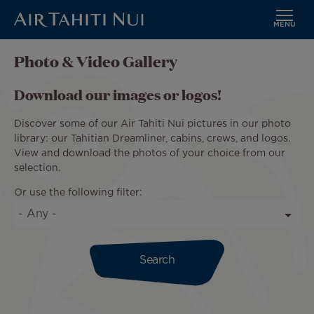
MENU
Skip
Photo & Video Gallery
to
main
Download our images or logos!
content
Discover some of our Air Tahiti Nui pictures in our photo
library: our Tahitian Dreamliner, cabins, crews, and logos.
View and download the photos of your choice from our
selection.
Or use the following filter: