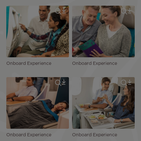
Onboard Experience
Onboard Experience
Onboard Experience
Onboard Experience