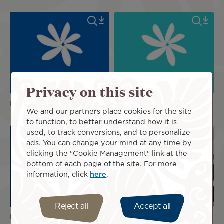
Privacy on this site
Logos
Logos
We and our partners place cookies for the site
to function, to better understand how it is
used, to track conversions, and to personalize
ads. You can change your mind at any time by
clicking the "Cookie Management" link at the
bottom of each page of the site. For more
information, click
here
.
Reject all
Accept all
Logos
Poerava Business