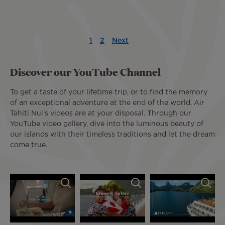
Pagination
1
2
Next
Current
Page
Next
Last
page
page
page
Discover our YouTube Channel
To get a taste of your lifetime trip, or to find the memory
of an exceptional adventure at the end of the world, Air
Tahiti Nui's videos are at your disposal. Through our
YouTube video gallery, dive into the luminous beauty of
our islands with their timeless traditions and let the dream
come true.