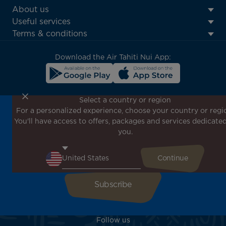
ATN:
About us
Footer
Useful services
menu
Terms & conditions
block
Download the Air Tahiti Nui App:
Select a country or region
For a personalized experience, choose your country or regi
Don't miss out!
You'll have access to offers, packages and services dedicated
Receive all our special offers and promotions, discover
you.
our destinations and find inspiration for your next trip!
Enter your email here
Follow us