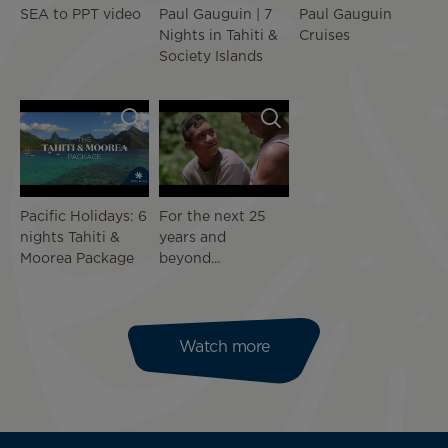
SEA to PPT video
Paul Gauguin | 7
Paul Gauguin
Nights in Tahiti &
Cruises
Society Islands
Pacific Holidays: 6
For the next 25
nights Tahiti &
years and
Moorea Package
beyond...
Watch more