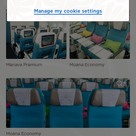
Manage my cookie settings
Mānava Premium
Moana Economy
Moana Economy