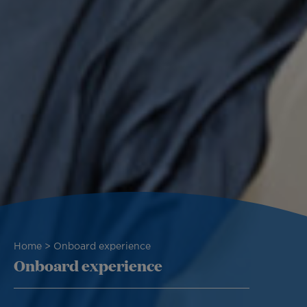
Breadcrumb
Home
Onboard experience
Onboard experience