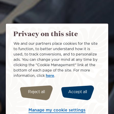
Privacy on this site
We and our partners place cookies for the site
to function, to better understand how it is
used, to track conversions, and to personalize
ads. You can change your mind at any time by
clicking the "Cookie Management" link at the
bottom of each page of the site. For more
information, click
here
.
Reject all
Accept all
Manage my cookie settings