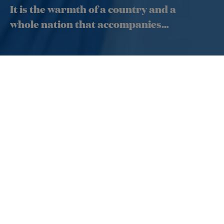
It is the warmth of a country and a
whole nation that accompanies
you!
The Tahitian hospitality is sincere and authentic. It is the
heart of your experience with us and is provided at every
moment by our crew. In the
cabin
, our service and
facilities meet the highest standards of quality so that
your trip to the islands of Tahiti begins as soon as you
step aboard.