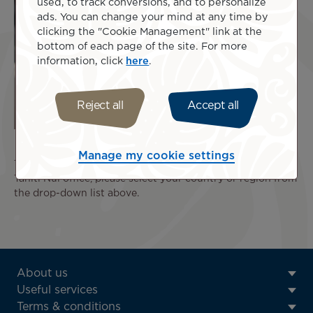
used, to track conversions, and to personalize
ads. You can change your mind at any time by
clicking the "Cookie Management" link at the
bottom of each page of the site. For more
information, click
here
.
Reject all
Accept all
Manage my cookie settings
To view the contact details and opening hours of your Air
Tahiti Nui office, please select your country or region from
the drop-down list above.
ATN:
About us
Footer
Useful services
menu
Terms & conditions