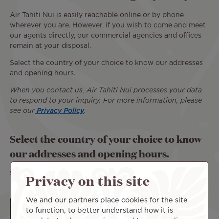
Air Tahiti Nui is easily reachable online or by phone
wherever you are. However, if you wish to come and meet
our agents directly, our commercial agencies and offices
remain at your disposal.
Select the country of your choice to know our addresses
and opening hours.
When you contact us, Air Tahiti Nui processes your data
to respond to your inquiry. For more information, please
see our
Privacy Policy
.
Select the country of your choice to know
our addresses and opening hours.
Select:
Privacy on this site
We and our partners place cookies for the site
to function, to better understand how it is