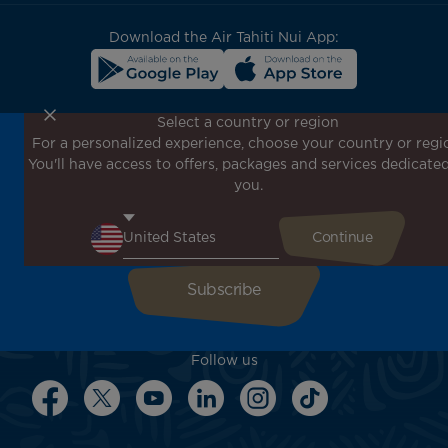
block
Download the Air Tahiti Nui App:
Select a country or region
For a personalized experience, choose your country or regi
Don't miss out!
You'll have access to offers, packages and services dedicated
Receive all our special offers and promotions, discover
you.
our destinations and find inspiration for your next trip!
Enter your email here
Follow us