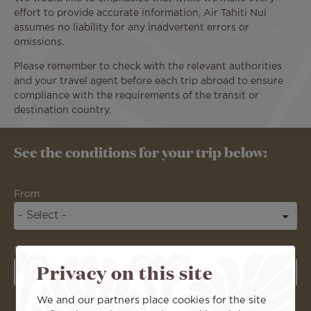
effort to provide accurate information, Air Tahiti Nui
assumes no liability for any inadvertent errors or
omissions.
Please remember to check with the relevant authorities
and your travel agent before each trip abroad to ensure
compliance with the requirements of the transit or
destination country.
See the conditions for your trip below:
From
Destination
Privacy on this site
We and our partners place cookies for the site