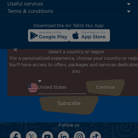
Footer
Useful services
menu
Terms & conditions
block
Download the Air Tahiti Nui App:
Select a country or region
For a personalized experience, choose your country or regi
Don't miss out!
You'll have access to offers, packages and services dedicated
Receive all our special offers and promotions, discover
you.
our destinations and find inspiration for your next trip!
Enter your email here
Follow us