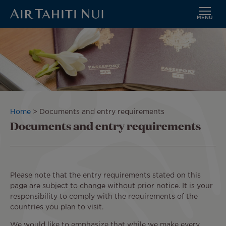
MENU
Skip
to
main
content
Breadcrumb
Home
Documents and entry requirements
Documents and entry requirements
Please note that the entry requirements stated on this
page are subject to change without prior notice. It is your
responsibility to comply with the requirements of the
countries you plan to visit.
We would like to emphasize that while we make every