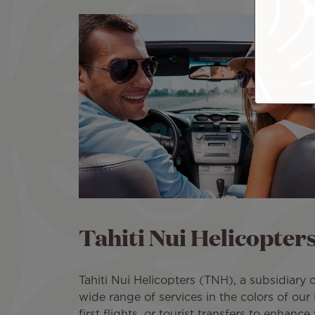
Tahiti Nui Helicopter
Tahiti Nui Helicopters (TNH), a subsidiary of
wide range of services in the colors of our 
first flights, or tourist transfers to enhance 