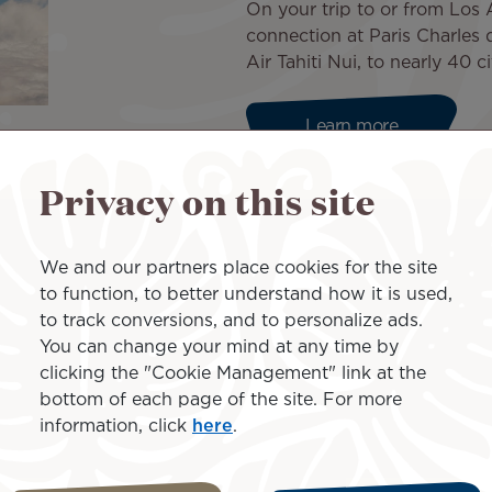
On your trip to or from Los
connection at Paris Charles 
Air Tahiti Nui, to nearly 40 
Learn more
Privacy on this site
 a few clicks
We and our partners place cookies for the site
to function, to better understand how it is used,
Nui and take advantage of a
to track conversions, and to personalize ads.
udget or your needs.
You can change your mind at any time by
iscount at the Mercure Paris
clicking the "Cookie Management" link at the
bottom of each page of the site. For more
information, click
here
.