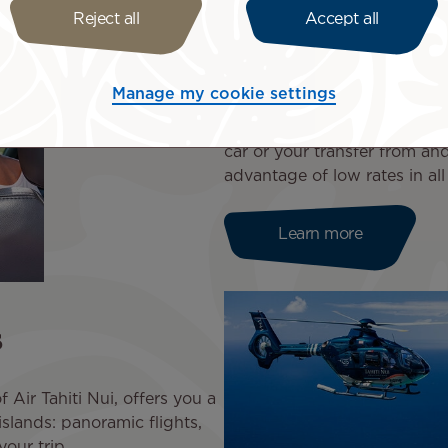
Reject all
Accept all
Book a car or 
Manage my cookie settings
Air Tahiti Nui accompanies 
car or your transfer from and
advantage of low rates in all
Learn more
s
 Air Tahiti Nui, offers you a
islands: panoramic flights,
your trip.