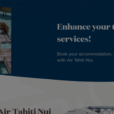
Enhance your t
services!
Book your accommodation, car,
with Air Tahiti Nui.
Air Tahiti Nui