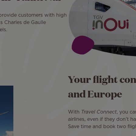
 provide customers with high
s Charles de Gaulle
els.
Your flight co
and Europe
With
Travel Connect
, you ca
airlines, even if they don’t 
Save time and book two flight