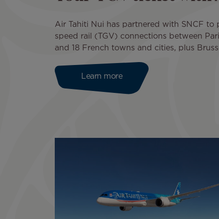
Air Tahiti Nui has partnered with SNCF to
speed rail (TGV) connections between Pari
and 18 French towns and cities, plus Bruss
Learn more