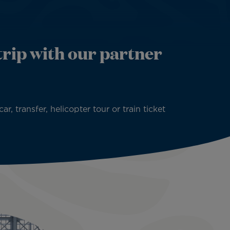
rip with our partner
 transfer, helicopter tour or train ticket