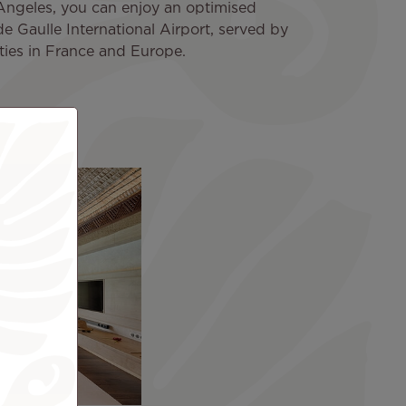
 Angeles, you can enjoy an optimised
de Gaulle International Airport, served by
cities in France and Europe.