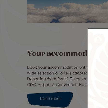
Your accommodation in
Book your accommodation with Air Tahiti 
wide selection of offers adapted to your b
Departing from Paris? Enjoy an exclusive d
CDG Airport & Convention Hotel!
Learn more