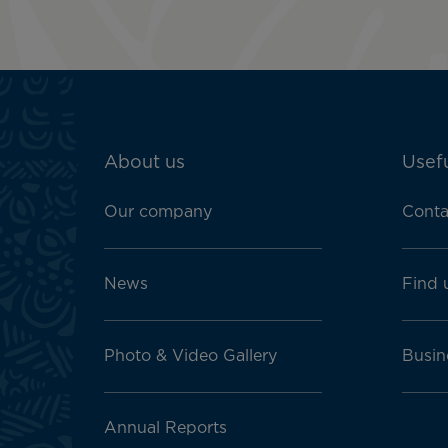
ATN:
About us
Usefu
Footer
menu
Our company
Conta
block
News
Find 
Photo & Video Gallery
Busin
Annual Reports