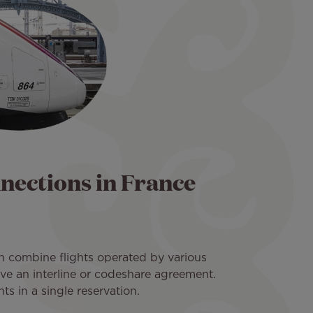
nnections in France
n combine flights operated by various
have an interline or codeshare agreement.
s in a single reservation.