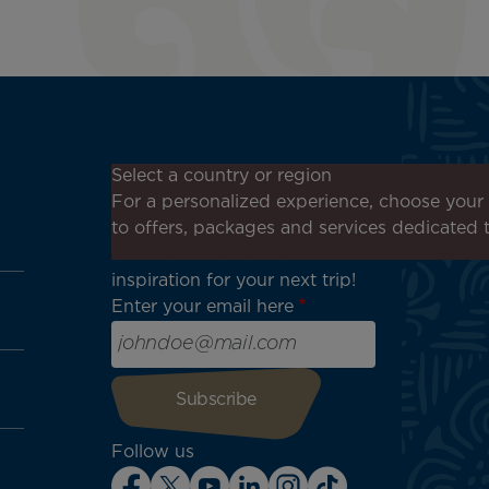
Don't miss out!
Select a country or region
Receive all our special offers
For a personalized experience, choose your 
and promotions, discover our
to offers, packages and services dedicated 
destinations and find
inspiration for your next trip!
Enter your email here
Follow us