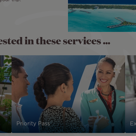
ted in these services ...
Priority Pass
E