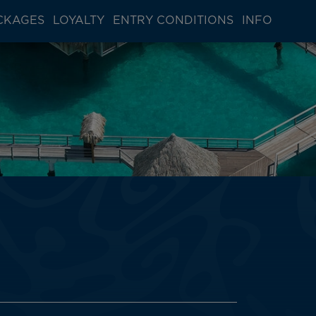
CKAGES
LOYALTY
ENTRY CONDITIONS
INFO