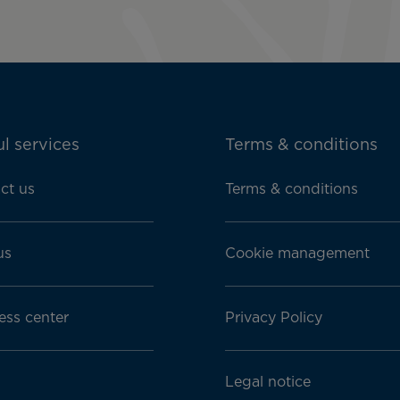
l services
Terms & conditions
ct us
Terms & conditions
us
Cookie management
ess center
Privacy Policy
Legal notice