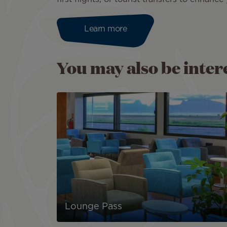
Learn more
You may also be interes
Lounge Pass