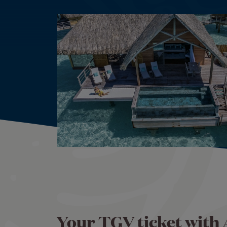
Your TGV ticket with 