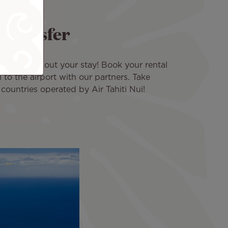
a transfer
you throughout your stay! Book your rental
 to the airport with our partners. Take
 countries operated by Air Tahiti Nui!