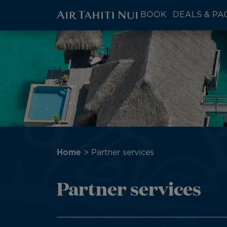
ATN:
BOOK
DEALS & PA
Main
menu
Skip
block
to
main
content
Breadcrumb
Home
Partner services
Partner services