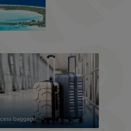
xcess baggage