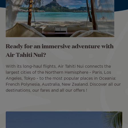
Ready for an immersive adventure with
Air Tahiti Nui?
With its long-haul flights, Air Tahiti Nui connects the
largest cities of the Northern Hemisphere - Paris, Los
Angeles, Tokyo - to the most popular places in Oceania:
French Polynesia, Australia, New Zealand. Discover all our
destinations, our fares and all our offers !
Image