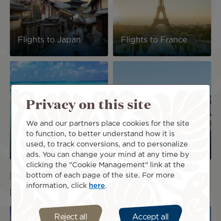
Flights to Japan
Flights to France
Image
Image
Privacy on this site
We and our partners place cookies for the site
Flights to the Cook
to function, to better understand how it is
Islands
Flights to Australia
used, to track conversions, and to personalize
ads. You can change your mind at any time by
clicking the "Cookie Management" link at the
Ready to discover our best airfares and
bottom of each page of the site. For more
information, click
here
.
packages?
Image
Image
Reject all
Accept all