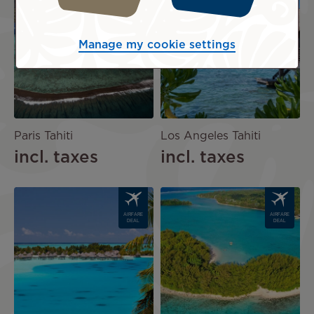
AIRFARE
AIRFARE
DEAL
DEAL
Manage my cookie settings
Paris Tahiti
Los Angeles Tahiti
incl. taxes
incl. taxes
Image
Image
AIRFARE
AIRFARE
DEAL
DEAL