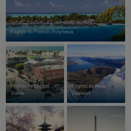
Flights to French Polynesia
Image
Image
Flights to United
Flights to New
States
Zealand
Image
Image