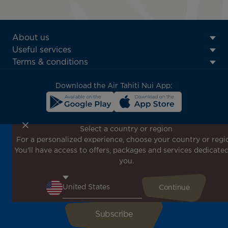
ATN:
About us
Footer
Useful services
menu
Terms & conditions
block
Download the Air Tahiti Nui App:
Select a country or region
For a personalized experience, choose your country or regi
Don't miss out!
You'll have access to offers, packages and services dedicated
Receive all our special offers and promotions, discover
you.
our destinations and find inspiration for your next trip!
Enter your email here