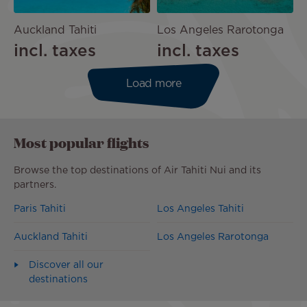
Auckland Tahiti
Los Angeles Rarotonga
incl. taxes
incl. taxes
Load more
Most popular flights
Browse the top destinations of Air Tahiti Nui and its
partners.
Paris Tahiti
Los Angeles Tahiti
Auckland Tahiti
Los Angeles Rarotonga
Discover all our
destinations