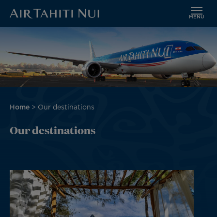
MENU
Skip
Image
to
main
content
Breadcrumb
Home
Our destinations
Our destinations