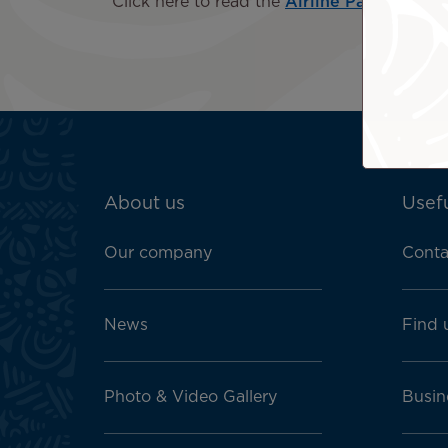
Click here to read the
Airline Passengers w
ATN:
About us
Usefu
Footer
menu
Our company
Conta
block
News
Find 
Photo & Video Gallery
Busin