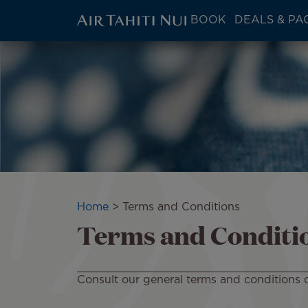
ATN:
BOOK
DEALS & PA
Main
menu
Skip
block
to
main
content
Breadcrumb
Home
Terms and Conditions
Terms and Conditi
Consult our general terms and conditions o