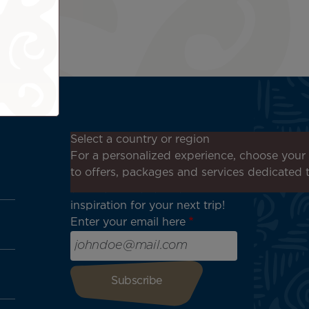
Don't miss out!
Select a country or region
Receive all our special offers
For a personalized experience, choose your 
and promotions, discover our
to offers, packages and services dedicated 
destinations and find
inspiration for your next trip!
Enter your email here