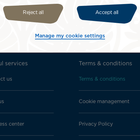
ith Disabilities Bill of Rights.
Reject all
Accept all
Manage my cookie settings
l services
Terms & conditions
ct us
Terms & conditions
us
Cookie management
ess center
Privacy Policy