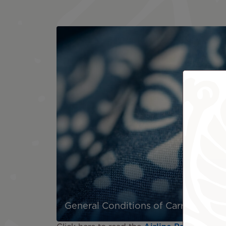
General Conditions of Carriage