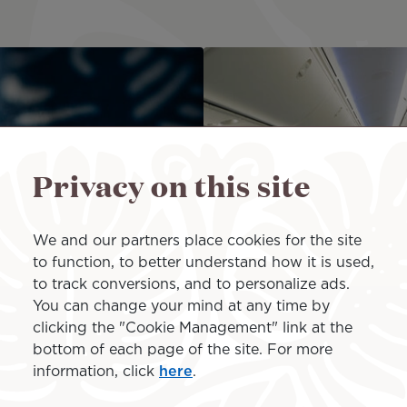
Privacy on this site
We and our partners place cookies for the site
to function, to better understand how it is used,
to track conversions, and to personalize ads.
You can change your mind at any time by
clicking the "Cookie Management" link at the
bottom of each page of the site. For more
Terms of Sales
information, click
here
.