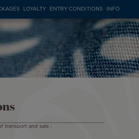
CKAGES
LOYALTY
ENTRY CONDITIONS
INFO
ons
f transport and sale :