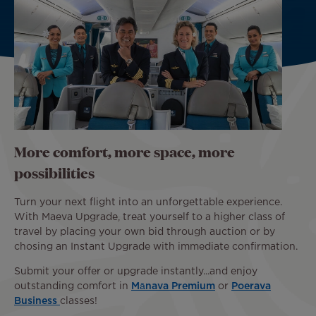
More comfort, more space, more
possibilities
Turn your next flight into an unforgettable experience.
With Maeva Upgrade, treat yourself to a higher class of
travel by placing your own bid through auction or by
chosing an Instant Upgrade with immediate confirmation.
Submit your offer or upgrade instantly...and enjoy
outstanding comfort in
Mānava Premium
or
Poerava
Business
classes!