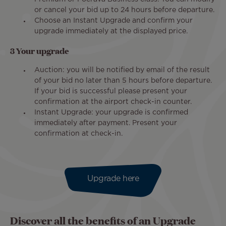
or cancel your bid up to 24 hours before departure.
Choose an Instant Upgrade and confirm your
upgrade immediately at the displayed price.
3 Your upgrade
Auction: you will be notified by email of the result
of your bid no later than 5 hours before departure.
If your bid is successful please present your
confirmation at the airport check-in counter.
Instant Upgrade: your upgrade is confirmed
immediately after payment. Present your
confirmation at check-in.
Upgrade here
Discover all the benefits of an Upgrade