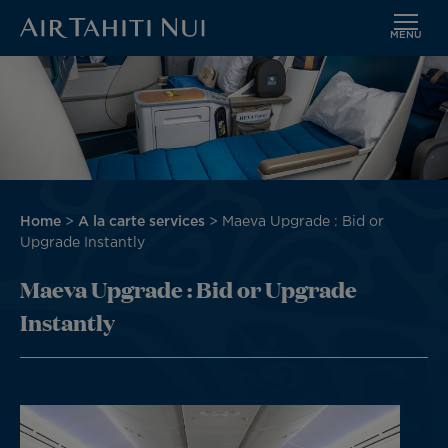
MENU
Skip
to
main
content
Breadcrumb
Home
A la carte services
Maeva Upgrade : Bid or
Upgrade Instantly
Maeva Upgrade : Bid or Upgrade
Instantly