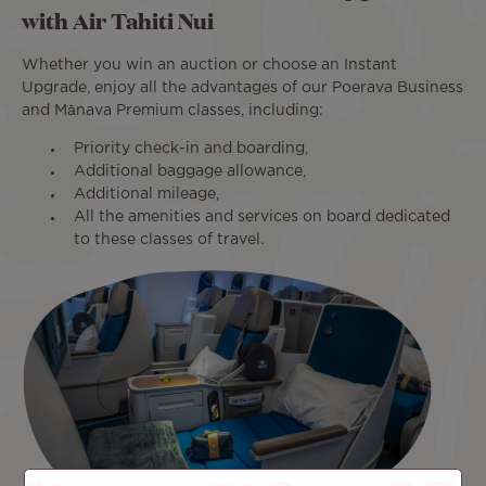
with Air Tahiti Nui
Whether you win an auction or choose an Instant
Upgrade, enjoy all the advantages of our Poerava Business
and Mānava Premium classes, including:
Priority check-in and boarding,
Additional baggage allowance,
Additional mileage,
All the amenities and services on board dedicated
to these classes of travel.