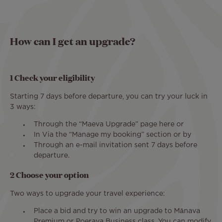
How can I get an upgrade?
1 Check your eligibility
Starting 7 days before departure, you can try your luck in
3 ways:
Through the “Maeva Upgrade” page here or
In Via the “Manage my booking” section or by
Through an e-mail invitation sent 7 days before
departure.
2 Choose your option
Two ways to upgrade your travel experience:
Place a bid and try to win an upgrade to Mānava
Premium or Poerava Business class. You can modify