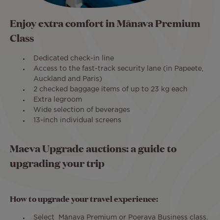
Enjoy extra comfort in Mānava Premium
Class
Dedicated check-in line
Access to the fast-track security lane (in Papeete,
Auckland and Paris)
2 checked baggage items of up to 23 kg each
Extra legroom
Wide selection of beverages
13-inch individual screens
Maeva Upgrade auctions: a guide to
upgrading your trip
How to upgrade your travel experience:
Select Mānava Premium or Poerava Business class.