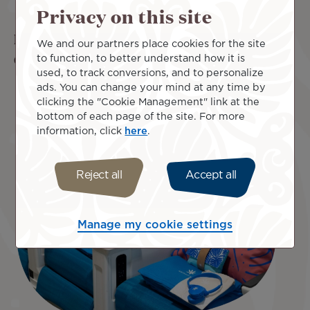
Privacy on this site
Experience excellence in Poerava Business
We and our partners place cookies for the site
Class
to function, to better understand how it is
used, to track conversions, and to personalize
ads. You can change your mind at any time by
Priority check-in and baggage handling
clicking the "Cookie Management" link at the
2 checked baggage items of up to 32 kg each
bottom of each page of the site. For more
Access to Business Class lounge before boarding
information, click
here
.
Fully flat (180° reclining seat)
Selection of fine dining and premium wines
Reject all
Accept all
Manage my cookie settings