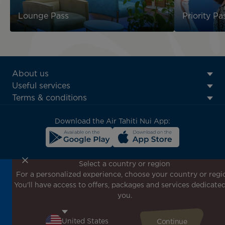
Lounge Pass
Priority Pa
ATN:
About us
Footer
Useful services
menu
Terms & conditions
block
Download the Air Tahiti Nui App:
Select a country or region
For a personalized experience, choose your country or regi
Don't miss out!
You'll have access to offers, packages and services dedicated
Receive all our special offers and promotions, discover
you.
our destinations and find inspiration for your next trip!
Enter your email here