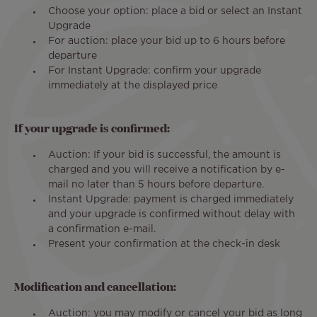
Choose your option: place a bid or select an Instant
Upgrade
For auction: place your bid up to 6 hours before
departure
For Instant Upgrade: confirm your upgrade
immediately at the displayed price
If your upgrade is confirmed:
Auction: If your bid is successful, the amount is
charged and you will receive a notification by e-
mail no later than 5 hours before departure.
Instant Upgrade: payment is charged immediately
and your upgrade is confirmed without delay with
a confirmation e-mail.
Present your confirmation at the check-in desk
Modification and cancellation:
Auction: you may modify or cancel your bid as long