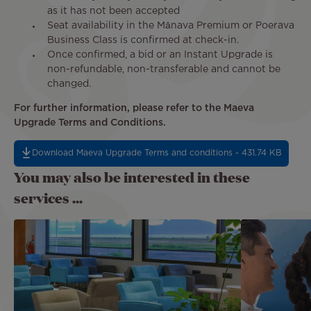
as it has not been accepted
Seat availability in the Mānava Premium or Poerava
Business Class is confirmed at check-in.
Once confirmed, a bid or an Instant Upgrade is
non-refundable, non-transferable and cannot be
changed.
For further information, please refer to the Maeva
Upgrade Terms and Conditions.
Download Maeva Upgrade Terms and conditions - 431.74 KB
You may also be interested in these
services ...