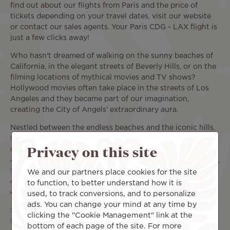
find out about our flights from Paris and the price of
tickets depending on your travel dates, visit our website
or contact our sales agents. Your Paris CDG - LAX flight is
just a few clicks away!
Who hasn't dreamed of walking on the sunny beaches of
California, in the elegant streets of Beverly Hills, or on the
filming locations of mythical movies and TV shows?
Hollywood movies often take place in the streets of Los
Angeles and they became part of our imagination,
creating the City of Angels' extraordinary aura.
Nestled between the endless beaches and the iconic hills,
Los Angeles is particularly vast, with over 460 mi² and
Privacy on this site
many surrounding cities. The area offers a multitude of
activities: there are plenty of things to do with your family,
friends, or significant other. Alternate between fun tours,
We and our partners place cookies for the site
cultural excursions, shows, and sports events to enjoy
to function, to better understand how it is
every aspect of this amazing city.
used, to track conversions, and to personalize
ads. You can change your mind at any time by
So, when should you book your flight from Paris CDG to
clicking the "Cookie Management" link at the
Los Angeles international airport (CDG - LAX) to enjoy all
bottom of each page of the site. For more