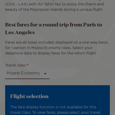
(CDG - LAX) with Air Tahiti Nui to enjoy the charm and
beauty of the Polynesian islands during a unique flight.
Best fares for a round trip from Paris to
Los Angeles
Fares are all taxes included, displayed on a one-way basis,
for 1 person in Moana Economy class. Select your
departure date to display fares for the return flight.
Travel class
Flight selection
The fare display function is not available for this
travel class. To view fares, please select your travel