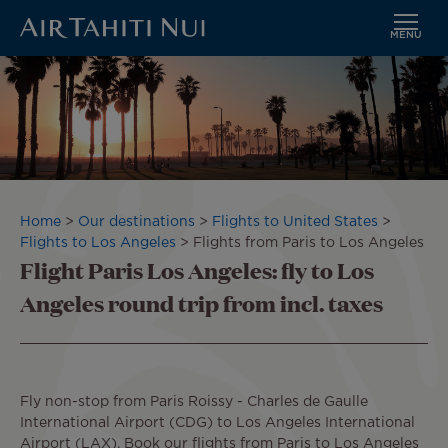
MENU
Skip
Image
to
main
content
Breadcrumb
Home
Our destinations
Flights to United States
Flights to Los Angeles
Flights from Paris to Los Angeles
Flight Paris Los Angeles: fly to Los
Angeles round trip from incl. taxes
Fly non-stop from Paris Roissy - Charles de Gaulle
International Airport (CDG) to Los Angeles International
Airport (LAX). Book our flights from Paris to Los Angeles