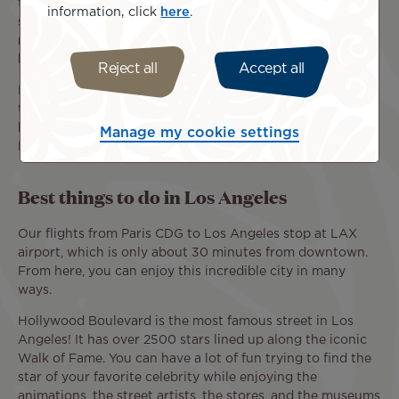
the great things the city has to offer? The answer is
information, click
here
.
simple: Los Angeles is a great place to travel all year-
round, thanks to its mild winter temperatures and the
beautiful summer days of the California coast.
Reject all
Accept all
Book your tickets to enjoy comfortable flights from Paris
to Los Angeles airports (CDG - LAX) aboard our beautiful
blue birds tattooed with Polynesian patterns, the Tahitian
Manage my cookie settings
Dreamliner.
Best things to do in Los Angeles
Our flights from Paris CDG to Los Angeles stop at LAX
airport, which is only about 30 minutes from downtown.
From here, you can enjoy this incredible city in many
ways.
Hollywood Boulevard is the most famous street in Los
Angeles! It has over 2500 stars lined up along the iconic
Walk of Fame. You can have a lot of fun trying to find the
star of your favorite celebrity while enjoying the
animations, the street artists, the stores, and the museums