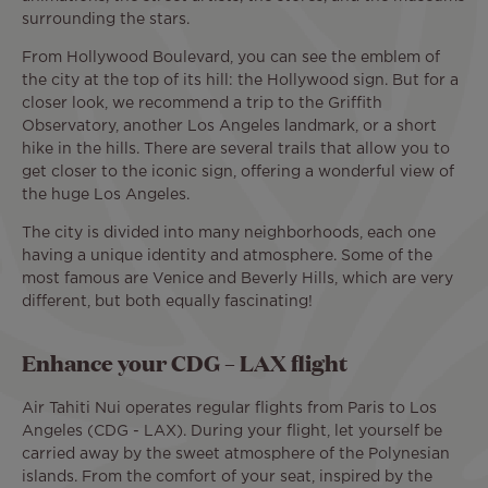
surrounding the stars.
From Hollywood Boulevard, you can see the emblem of
the city at the top of its hill: the Hollywood sign. But for a
closer look, we recommend a trip to the Griffith
Observatory, another Los Angeles landmark, or a short
hike in the hills. There are several trails that allow you to
get closer to the iconic sign, offering a wonderful view of
the huge Los Angeles.
The city is divided into many neighborhoods, each one
having a unique identity and atmosphere. Some of the
most famous are Venice and Beverly Hills, which are very
different, but both equally fascinating!
Enhance your CDG – LAX flight
Air Tahiti Nui operates regular flights from Paris to Los
Angeles (CDG - LAX). During your flight, let yourself be
carried away by the sweet atmosphere of the Polynesian
islands. From the comfort of your seat, inspired by the