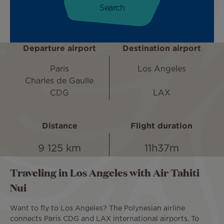
Departure airport
Destination airport
Paris
Los Angeles
Charles de Gaulle
CDG
LAX
Distance
Flight duration
9 125 km
11h37m
Traveling in Los Angeles with Air Tahiti
Nui
Want to fly to Los Angeles? The Polynesian airline
connects Paris CDG and LAX international airports. To