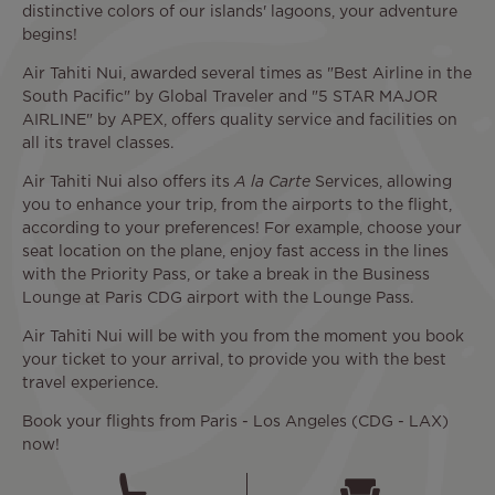
distinctive colors of our islands' lagoons, your adventure
begins!
Air Tahiti Nui, awarded several times as "Best Airline in the
South Pacific" by Global Traveler and "5 STAR MAJOR
AIRLINE" by APEX, offers quality service and facilities on
all its travel classes.
Air Tahiti Nui also offers its
A la Carte
Services, allowing
you to enhance your trip, from the airports to the flight,
according to your preferences! For example, choose your
seat location on the plane, enjoy fast access in the lines
with the Priority Pass, or take a break in the Business
Lounge at Paris CDG airport with the Lounge Pass.
Air Tahiti Nui will be with you from the moment you book
your ticket to your arrival, to provide you with the best
travel experience.
Book your flights from Paris - Los Angeles (CDG - LAX)
now!