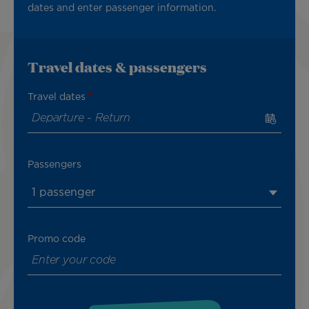
dates and enter passenger information.
Travel dates & passengers
Travel dates
Passengers
1 passenger
Promo code