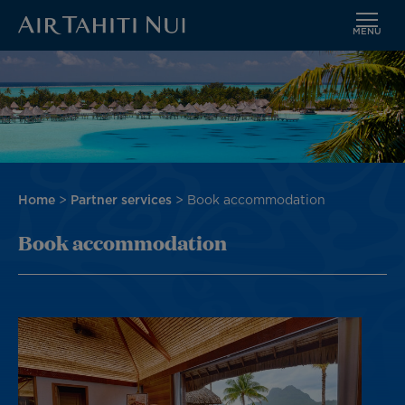
MENU
Skip
Image
to
main
content
Breadcrumb
Home
Partner services
Book accommodation
Book accommodation