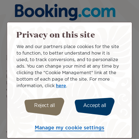
Privacy on this site
We and our partners place cookies for the site
to function, to better understand how it is
Book from a wide range of offers
used, to track conversions, and to personalize
ads. You can change your mind at any time by
Air Tahiti Nui has partnered with Booking.com to offer the
clicking the "Cookie Management" link at the
best choice of stays in all our destinations. Select the ideal
bottom of each page of the site. For more
location and book your accommodation at the best rate
information, click
here
.
online. With Air Tahiti Nui and Booking.com, traveling has
never been easier!
Reject all
Accept all
Learn more
Manage my cookie settings
You may also be interested in these