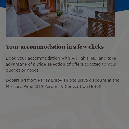
Your accommodation in a few clicks
Book your accommodation with Air Tahiti Nui and take
advantage of a wide selection of offers adapted to your
budget or needs.
Departing from Paris? Enjoy an exclusive discount at the
Mercure Paris CDG Airport & Convention Hotel!