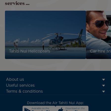
services ...
Tahiti Nui Helicopters
Car hire an
ATN:
About us
Footer
Useful services
menu
Terms & conditions
block
Download the Air Tahiti Nui App: