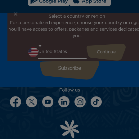
Select a country or region
For a personalized experience, choose your country or regi
Don't miss out!
You'll have access to offers, packages and services dedicated
Receive all our special offers and promotions, discover
you.
our destinations and find inspiration for your next trip!
Enter your email here
Follow us